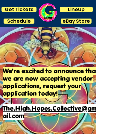
Get Tickets
Lineup
Schedule
eBay Store
We're excited to announce that
we are now accepting vendor
applications, request your
application today!
The.High.Hopes.Collective@gm
ail.com